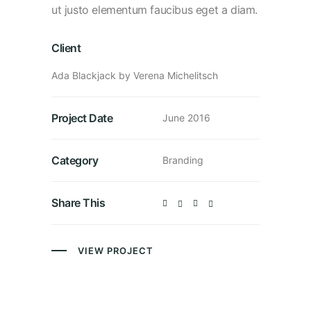
ut justo elementum faucibus eget a diam.
Client
Ada Blackjack by Verena Michelitsch
Project Date
June 2016
Category
Branding
Share This
VIEW PROJECT