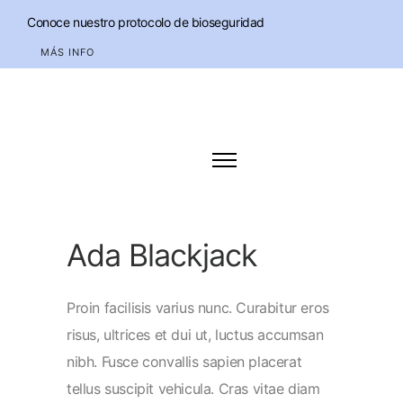
Conoce nuestro protocolo de bioseguridad
MÁS INFO
Ada Blackjack
Proin facilisis varius nunc. Curabitur eros
risus, ultrices et dui ut, luctus accumsan
nibh. Fusce convallis sapien placerat
tellus suscipit vehicula. Cras vitae diam